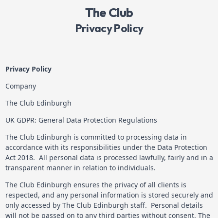
The Club
Privacy Policy
Privacy Policy
Company
The Club Edinburgh
UK GDPR: General Data Protection Regulations
The Club Edinburgh is committed to processing data in
accordance with its responsibilities under the Data Protection
Act 2018. All personal data is processed lawfully, fairly and in a
transparent manner in relation to individuals.
The Club Edinburgh ensures the privacy of all clients is
respected, and any personal information is stored securely and
only accessed by The Club Edinburgh staff. Personal details
will not be passed on to any third parties without consent. The