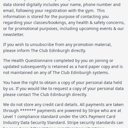
data stored digitally includes your name, phone number and
email, following your registration with the gym. This
information is stored for the purpose of contacting you
regarding your classes/bookings, any health & safety concerns,
or for promotional purposes, including upcoming events & our
newsletter.
If you wish to unsubscribe from any promotion material,
please inform The Club Edinburgh directly.
The Health Questionnaire completed by you on joining or
updated subsequently is retained as a hard paper copy and is
not maintained on any of The Club Edinburgh systems.
You have the right to obtain a copy of your personal data held
by us. If you would like to request a copy of your personal data
please contact The Club Edinburgh directly.
We do not store any credit card details. All payments are taken
through ******* payments are powered by Stripe who are at
Level 1 compliance standard under the UK’s Payment Card
Industry Data Security Standard. Stripe security standards can